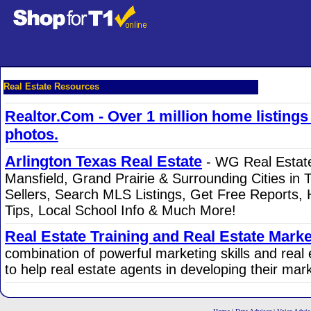
Real Estate Resources
Realtor.Com - Over 1 million home listing
photos.
Arlington Texas Real Estate
- WG Real Estate 
Mansfield, Grand Prairie & Surrounding Cities in 
Sellers, Search MLS Listings, Get Free Reports, 
Tips, Local School Info & Much More!
Real Estate Training and Real Estate Marke
combination of powerful marketing skills and real
to help real estate agents in developing their mar