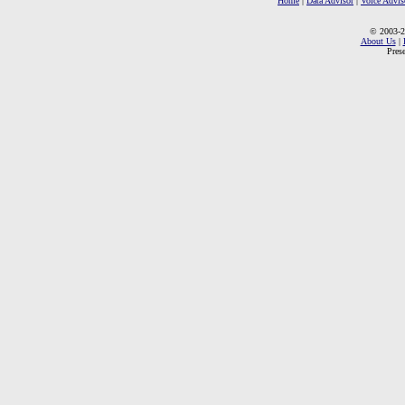
Home
|
Data Advisor
|
Voice Advis
© 2003-2
About Us
|
Pres